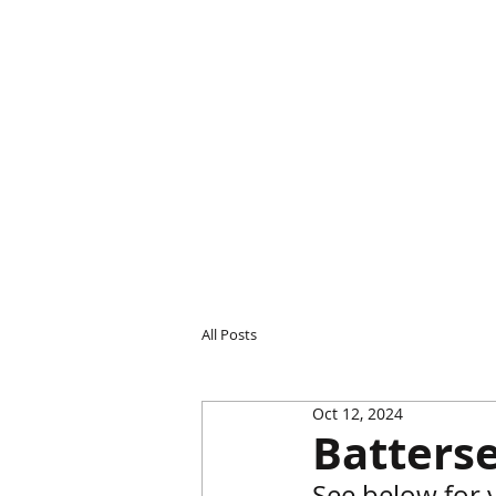
All Posts
Oct 12, 2024
Batterse
See below for 