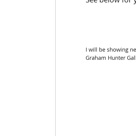
I will be showing n
Graham Hunter Galle