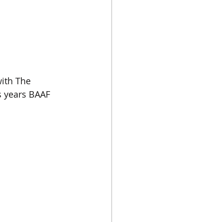
ith The 
is years BAAF