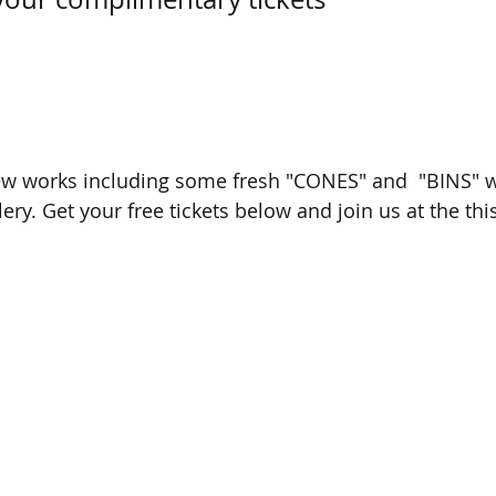
ew works including some fresh "CONES" and  "BINS" w
ry. Get your free tickets below and join us at the th