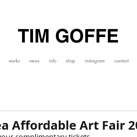
TIM GOFFE
works
news
info
shop
instagram
contact
a Affordable Art Fair 
your complimentary tickets 