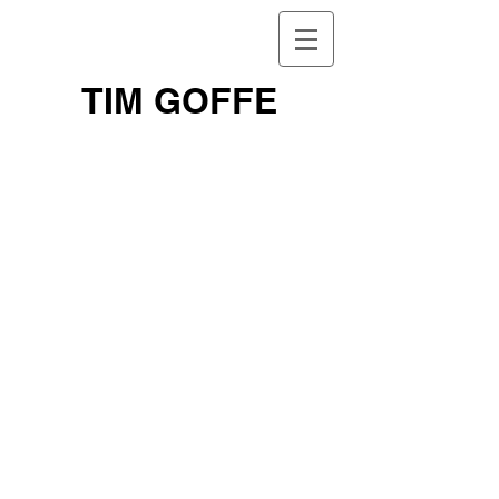
TIM GOFFE