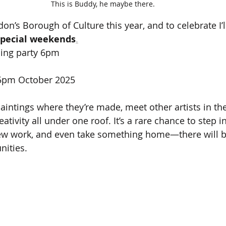
This is Buddy, he maybe there.
n’s Borough of Culture this year, and to celebrate I’l
special weekends
.
ning party 6pm
 5pm October 2025
ntings where they’re made, meet other artists in the
eativity all under one roof. It’s a rare chance to step i
new work, and even take something home—there will be
nities.