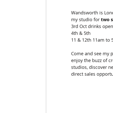
Wandsworth is Londo
my studio for 
two 
3rd Oct drinks ope
4th & 5th 
11 & 12th 11am to
Come and see my pai
enjoy the buzz of cr
studios, discover 
direct sales opportu