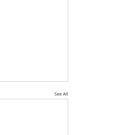
See All