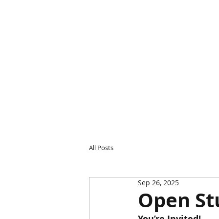
All Posts
Sep 26, 2025
Open St
You’re Invited! 