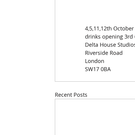
4,5,11,12th Octobe
drinks opening 3rd
Delta House Studio
Riverside Road
London
SW17 0BA
Recent Posts