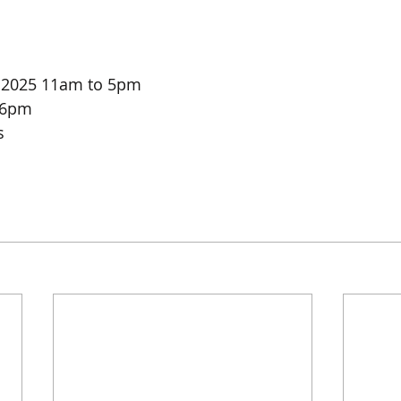
r 2025 11am to 5pm
 6pm
s