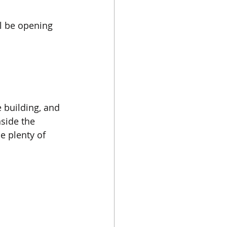
l be opening 
 building, and 
nside the 
 plenty of 