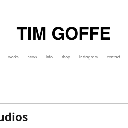
TIM GOFFE
works
news
info
shop
instagram
contact
udios