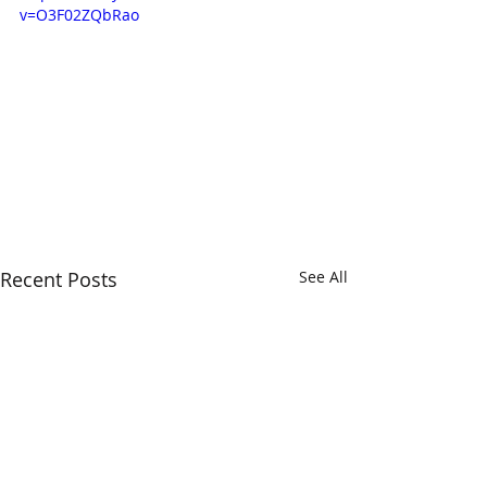
v=O3F02ZQbRao
Recent Posts
See All