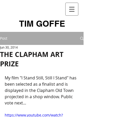
TIM GOFFE
Post
Jun 30, 2014
THE CLAPHAM ART
PRIZE
My film "I Stand Still, Still I Stand" has 
been selected as a finalist and is 
displayed in the Clapham Old Town 
projected in a shop window. Public 
vote next... 
https://www.youtube.com/watch?