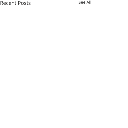
Recent Posts
See All
Comments
Open Studios
ING Discerning