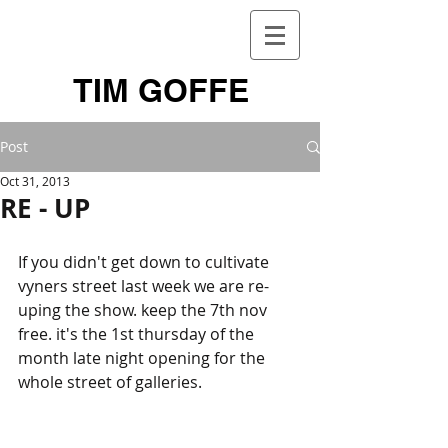
TIM GOFFE
Post
Oct 31, 2013
RE - UP
If you didn't get down to cultivate 
vyners street last week we are re-
uping the show. keep the 7th nov 
free. it's the 1st thursday of the 
month late night opening for the 
whole street of galleries. 