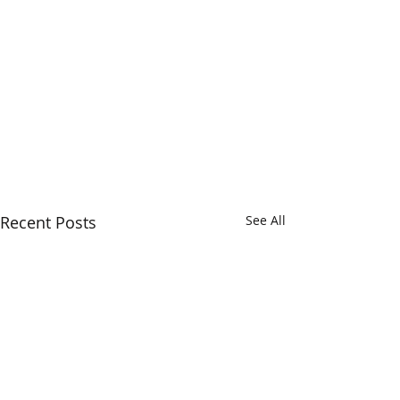
Recent Posts
See All