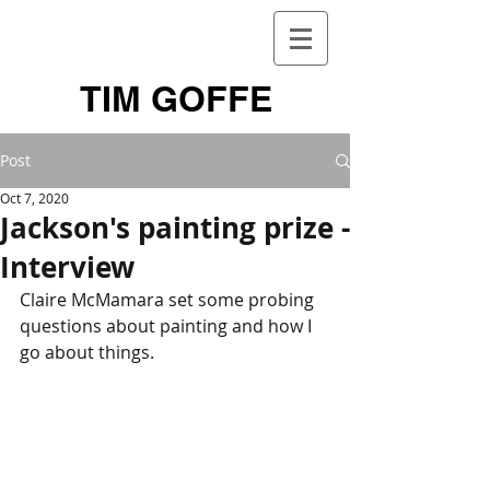
TIM GOFFE
Post
Oct 7, 2020
Jackson's painting prize -
Interview
Claire McMamara set some probing 
questions about painting and how I 
go about things.