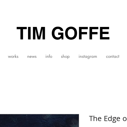
TIM GOFFE
works
news
info
shop
instagram
contact
The Edge o