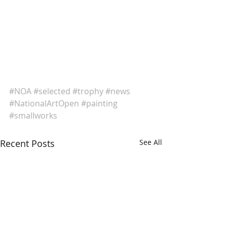
#NOA
#selected
#trophy
#news
#NationalArtOpen
#painting
#smallworks
Recent Posts
See All