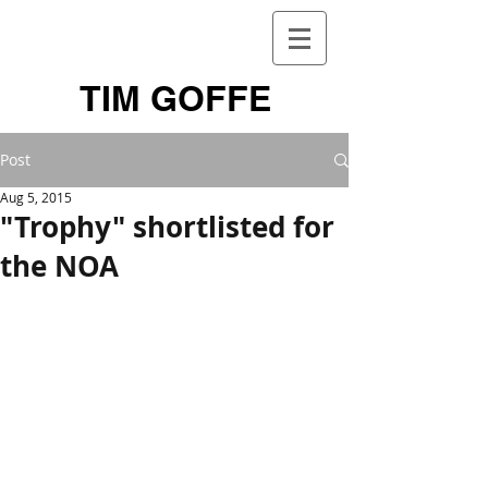
TIM GOFFE
Post
Aug 5, 2015
"Trophy" shortlisted for
the NOA